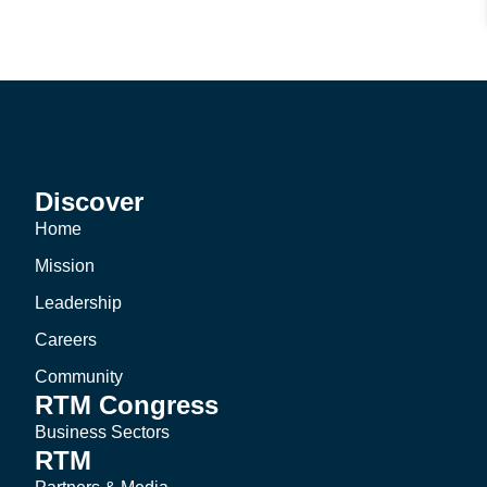
Discover
Home
Mission
Leadership
Careers
Community
RTM Congress
Business Sectors
RTM