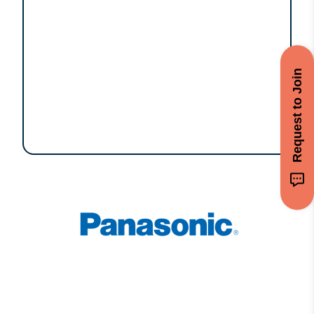
Request to Join