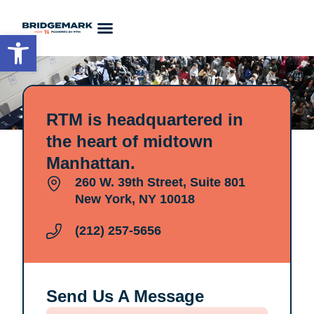
Open toolbar
Contact Us
RTM is headquartered in
the heart of midtown
Manhattan.
260 W. 39th Street, Suite 801
New York, NY 10018
(212) 257-5656
Send Us A Message