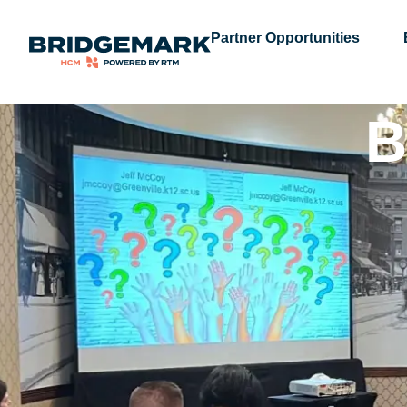
Partner Opportunities
B