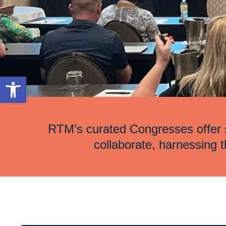
Open toolbar
RTM’s curated Congresses offer s
collaborate, harnessing th