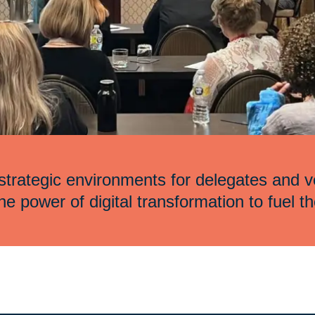
trategic environments for delegates and v
e power of digital transformation to fuel th