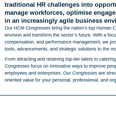
traditional HR challenges into opportu
manage workforces, optimise engage
in an increasingly agile business en
Our HCM Congresses bring the nation’s top Human Ca
envision and transform the sector’s future. With a focus
compensation, and performance management, we provi
tools, advancements, and strategic solutions to the mo
From attracting and retaining top-tier talent to cateri
Congresses focus on innovative ways to improve peop
employees and enterprises. Our Congresses are stre
oriented value for your personal, professional, and o