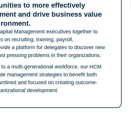
nities to more effectively
ment and drive business value
vironment.
pital Management executives together to
 on recruiting, training, payroll,
de a platform for delegates to discover new
st pressing problems in their organizations.
ng to a multi-generational workforce, our HCM
le management strategies to benefit both
amlined and focused on creating outcome-
rganizational development.