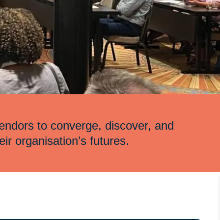
endors to converge, discover, and
eir organisation’s futures.