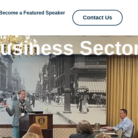
Become a Featured Speaker
Contact Us
usiness Secto