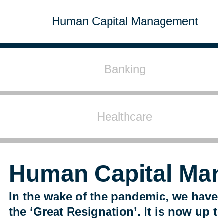
Human Capital Management
Banking
Healthcare
Human Capital Ma
In the wake of the pandemic, we have
the ‘Great Resignation’. It is now up