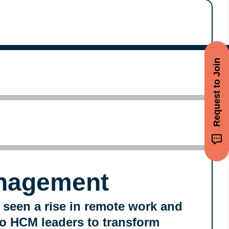
Request to Join
nagement
 seen a rise in remote work and
 to HCM leaders to transform